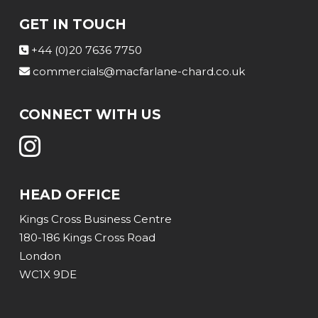
GET IN TOUCH
+44 (0)20 7636 7750
commercials@macfarlane-chard.co.uk
CONNECT WITH US
HEAD OFFICE
Kings Cross Business Centre
180-186 Kings Cross Road
London
WC1X 9DE