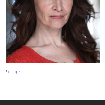
Spotlight