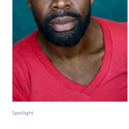
Spotlight